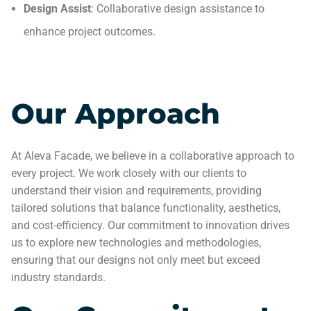
Design Assist
: Collaborative design assistance to
enhance project outcomes.
Our Approach
At Aleva Facade, we believe in a collaborative approach to
every project. We work closely with our clients to
understand their vision and requirements, providing
tailored solutions that balance functionality, aesthetics,
and cost-efficiency. Our commitment to innovation drives
us to explore new technologies and methodologies,
ensuring that our designs not only meet but exceed
industry standards.