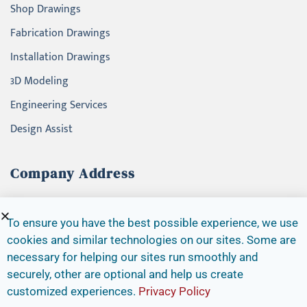
Shop Drawings
Fabrication Drawings
Installation Drawings
3D Modeling
Engineering Services
Design Assist
Company Address
4145 North Service Road, Suite 200
Burlington, Ontario, L7L 6A3
To ensure you have the best possible experience, we use
cookies and similar technologies on our sites. Some are
Canada
necessary for helping our sites run smoothly and
Tel. + (1) 416-456-4167
securely, other are optional and help us create
info@alevafacade.com
customized experiences.
Privacy Policy