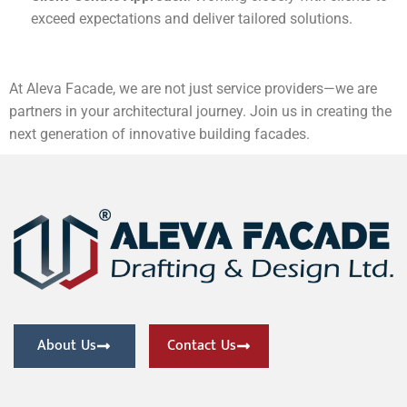
exceed expectations and deliver tailored solutions.
At Aleva Facade, we are not just service providers—we are
partners in your architectural journey. Join us in creating the
next generation of innovative building facades.
About Us
Contact Us