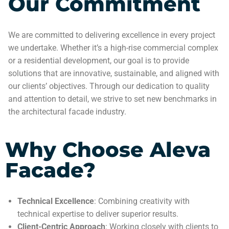
Our Commitment
We are committed to delivering excellence in every project
we undertake. Whether it’s a high-rise commercial complex
or a residential development, our goal is to provide
solutions that are innovative, sustainable, and aligned with
our clients’ objectives. Through our dedication to quality
and attention to detail, we strive to set new benchmarks in
the architectural facade industry.
Why Choose Aleva
Facade?
Technical Excellence
: Combining creativity with
technical expertise to deliver superior results.
Client-Centric Approach
: Working closely with clients to