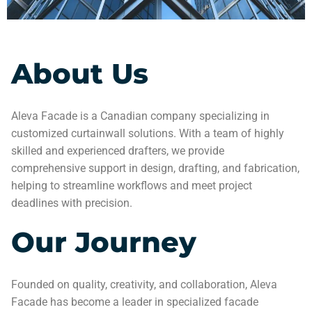
About Us
Aleva Facade is a Canadian company specializing in
customized curtainwall solutions. With a team of highly
skilled and experienced drafters, we provide
comprehensive support in design, drafting, and fabrication,
helping to streamline workflows and meet project
deadlines with precision.
Our Journey
Founded on quality, creativity, and collaboration, Aleva
Facade has become a leader in specialized facade