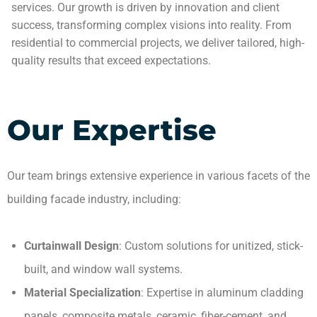
services. Our growth is driven by innovation and client
success, transforming complex visions into reality. From
residential to commercial projects, we deliver tailored, high-
quality results that exceed expectations.
Our Expertise
Our team brings extensive experience in various facets of the
building facade industry, including:
Curtainwall Design
: Custom solutions for unitized, stick-
built, and window wall systems.
Material Specialization
: Expertise in aluminum cladding
panels, composite metals, ceramic, fiber-cement, and