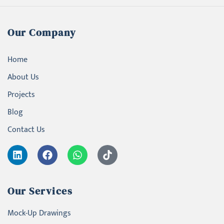
Our Company
Home
About Us
Projects
Blog
Contact Us
Our Services
Mock-Up Drawings