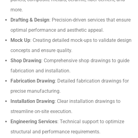
more.
Drafting & Design
: Precision-driven services that ensure
optimal performance and aesthetic appeal.
Mock Up
: Creating detailed mock-ups to validate design
concepts and ensure quality.
Shop Drawing
: Comprehensive shop drawings to guide
fabrication and installation.
Fabrication Drawing
: Detailed fabrication drawings for
precise manufacturing.
Installation Drawing
: Clear installation drawings to
streamline on-site execution.
Engineering Services
: Technical support to optimize
structural and performance requirements.