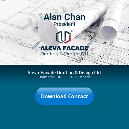
Alan Chan
President
Aleva-Facade Drafting & Design Ltd.
Brampton, ON, L6R 4E9, Canada
Download Contact