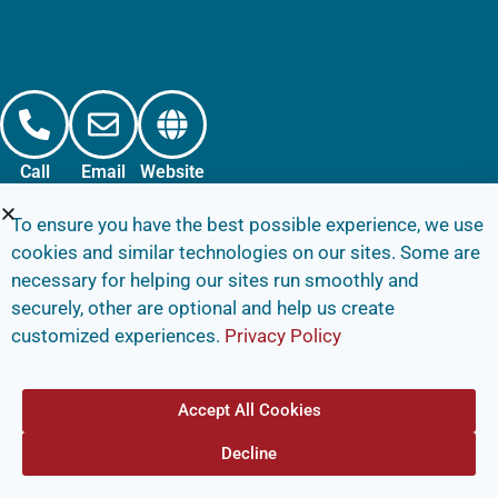
Call
Email
Website
To ensure you have the best possible experience, we use
cookies and similar technologies on our sites. Some are
necessary for helping our sites run smoothly and
securely, other are optional and help us create
customized experiences.
Privacy Policy
Accept All Cookies
Decline